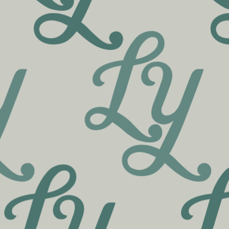
Inspiration for your recreation