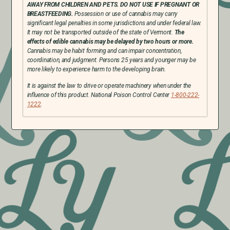
AWAY FROM CHILDREN AND PETS. DO NOT USE IF PREGNANT OR
BREASTFEEDING.
Possession or use of cannabis may carry
significant legal penalties in some jurisdictions and under federal law.
It may not be transported outside of the state of Vermont.
The
effects of edible cannabis may be delayed by two hours or more.
Cannabis may be habit forming and can impair concentration,
coordination, and judgment. Persons 25 years and younger may be
more likely to experience harm to the developing brain.
It is against the law to drive or operate machinery when under the
influence of this product. National Poison Control Center
1-800-222-
1222
.