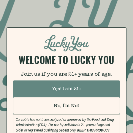
WELCOME TO LUCKY YOU​
Join us if you are 21+ years of age.
Yes! I am 21+
No, I'm Not
Cannabis has not been analyzed or approved by the Food and Drug
Administration (FDA). For use by individuals 21 years of age and
older or registered qualifying patient only.
KEEP THIS PRODUCT