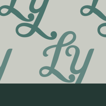
190 College Street
Burlington, VT 05401
802-404-0009
Shop Cannabis Flower
Shop Cannabis Pre-Rolls
Shop Cannabis Vapes
Shop Cannabis Concentrates
Shop Cannabis Edibles
Shop Cannabis Tinctures
Shop Cannabis Topicals
Shop CBD