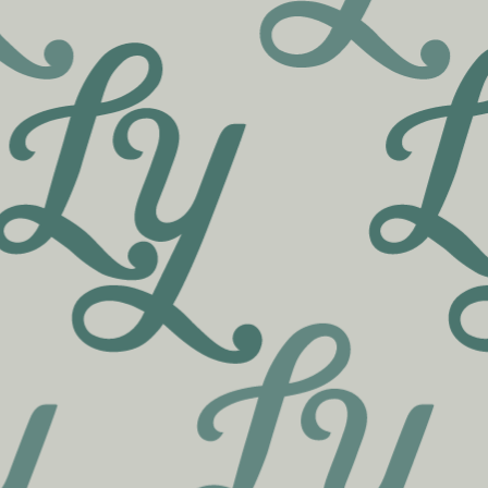
Skip to menu
MENU
A CURATED SELECTION,
CRAFTED BY VERMONT’S
FINEST PRODUCERS