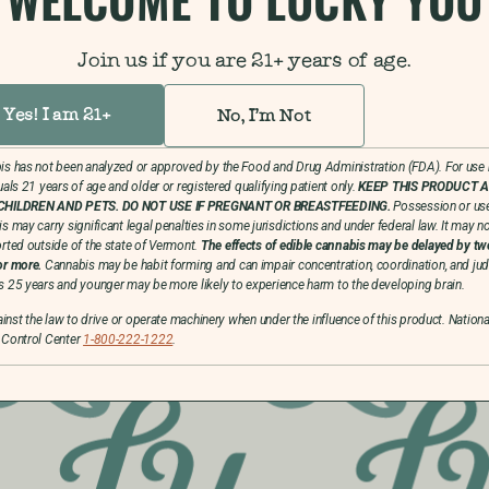
th valid photo ID.
Join us if you are 21+ years of age.
Yes! I am 21+
No, I'm Not
is has not been analyzed or approved by the Food and Drug Administration (FDA). For use
uals 21 years of age and older or registered qualifying patient only.
KEEP THIS PRODUCT 
CHILDREN AND PETS. DO NOT USE IF PREGNANT OR BREASTFEEDING.
Possession or us
s may carry significant legal penalties in some jurisdictions and under federal law. It may n
rted outside of the state of Vermont.
The effects of edible cannabis may be delayed by tw
or more.
Cannabis may be habit forming and can impair concentration, coordination, and ju
 25 years and younger may be more likely to experience harm to the developing brain.
gainst the law to drive or operate machinery when under the influence of this product. Nationa
 Control Center
1-800-222-1222
.